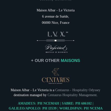
Italiano
Family
Destination
Maison Albar - Le Victoria
Services
6 avenue de Suède,
NEWSLETTER 
Gift cards
06000 Nice, France
Contact & Access
Civil
Mr
Na
+ OUR OTHER
MAISONS
First
Coun
Maison Albar - Le Victoria is a
Centaurus - Hospitality Odyssey
destination managed by
Centaurus Hospitality Management
.
Ema
AMADEUS: PH NCEMAH | SABRE: PH 606102 |
NEWSLETTER 
GALILEO/APOLLO: PH I3539 | WORLDSPAN: PH NCEMA