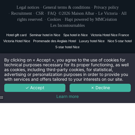
You wish to receiv
Legal notices
·
General terms & conditions
·
Privacy policy
The
Civil
·
Recruitment
·
CSR
·
FAQ
· ©2026 Maison Albar - Le Victoria · All
The r
Mr
rights reserved. ·
Cookies
·
Hapi
powered by
MMCréation
Th
The Maison Alba
Les Incontournables
Na
Hotel gift card
Seminar hotel in Nice
Spa hotel in Nice
Victoria Hotel Nice France
Victoria Hotel Nice
Promenade des Anglais Hotel
Luxury hotel Nice
Nice 5-star hotel
5-star hotel Nice
First
By clicking on « Accept », you agree to the use of cookies for
SUSC
technical purposes necessary for its proper functioning, as well
Coun
as cookies, including third-party cookies, for statistical,
advertising or personalization purposes in order to provide you
with services and offers tailored to your interests on our site.
The information collected on this for
for the treatment of your request. T
Ema
✓ Accept
✗ Decline
personal data is 3 years. You have th
rectification, portability, deletion or
data. You may object to the processi
Learn more
withdraw your consent at any time by co
possibility to lodge a complaint with 
You wish to receiv
that this processing of personal data 
for
The
The r
Th
Yacht
The Maison Alba
atmosphere at
Nice harbor.