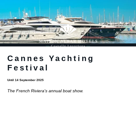
Cannes Yachting
Festival
Until 14 September 2025
The French Riviera's annual boat show.