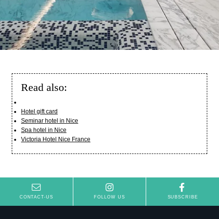
Read also:
Hotel gift card
Hotel
Seminar hotel in Nice
Rooms
Spa hotel in Nice
Victoria Hotel Nice France
Suites
Spa Oria
Taulissa & Bar
Seminars & Events
Français
Summer season
CONTACT-US
FOLLOW US
SUBSCRIBE
English
Special offers