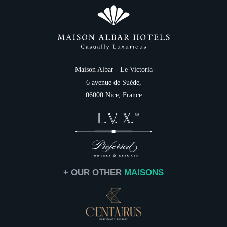
Photo Gallery
Italiano
Family
Destination
Services
Gift cards
NEWSLETTER 
Contact & Access
Maison Albar - Le Victoria
6 avenue de Suède,
Civil
06000 Nice, France
Mr
Na
First
+ OUR OTHER
MAISONS
Coun
Ema