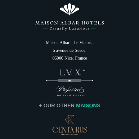
Photo Gallery
Italiano
Family
Destination
Services
Gift cards
NEWSLETTER 
Contact & Access
Maison Albar - Le Victoria
6 avenue de Suède,
Civil
06000 Nice, France
Mr
Na
First
+ OUR OTHER
MAISONS
Coun
Ema